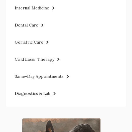
Internal Medicine
Dental Care
Geriatric Care
Cold Laser Therapy
Same-Day Appointments
Diagnostics & Lab