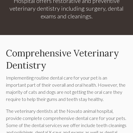
Hospital
offers restorative and preventive
veterinary dentistry including surgery, dental
exams and cleanings.
Comprehensive Veterinary
Dentistry
Implementing routine dental care for your pet is an
important part of their overall and oral health. However, the
majority of cats and dogs are not getting the oral care they
require to help their gums and teeth stay healthy.
The veterinary dentists at the Novato animal hospital,
provide complete comprehensive dental care for your pets.
Some of the dental services we offer include teeth cleanings
and polishings, dental X-rays and exams as well as dental