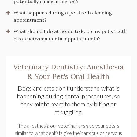
potentially cause in my pet?
What happens during a pet teeth cleaning
appointment?
What should I do at home to keep my pet’s teeth
clean between dental appointments?
Veterinary Dentistry: Anesthesia
& Your Pet's Oral Health
Dogs and cats don't understand what is
happening during dental procedures, so
they might react to them by biting or
struggling.
The anesthesia our veterinarians give your pets is
similar to what dentists give their anxious or nervous