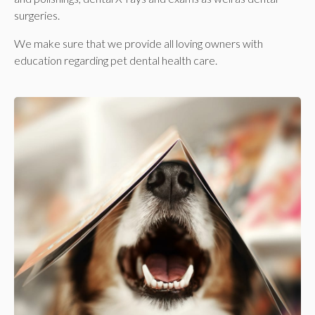
surgeries.
We make sure that we provide all loving owners with
education regarding pet dental health care.