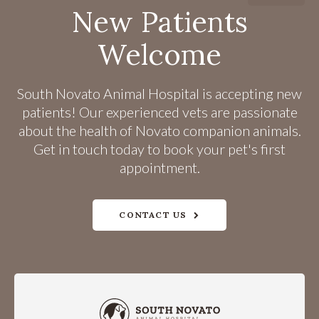
New Patients
Welcome
South Novato Animal Hospital
is accepting new
patients! Our experienced vets are passionate
about the health of Novato companion animals.
Get in touch today to book your pet's first
appointment.
CONTACT US