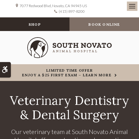
7077 Redwood Blvd
Novato
CA
94945
US
(415) 897-8200
Ope
SHOP
BOOK ONLINE
Accessible Version
LIMITED TIME OFFER
ENJOY A $25 FIRST EXAM – LEARN MORE
Veterinary Dentistry
& Dental Surgery
Our veterinary team at
South Novato Animal