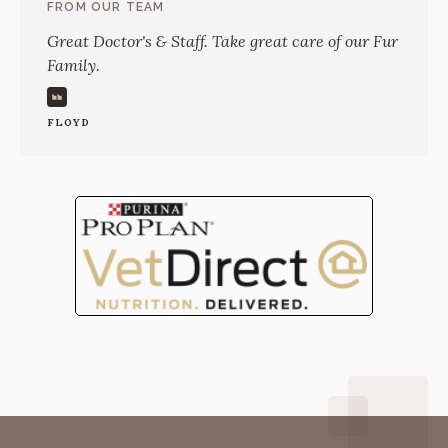
FROM OUR TEAM
Great Doctor's & Staff. Take great care of our Fur
Family.
FLOYD