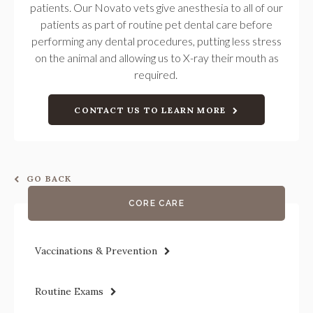
patients. Our Novato vets give anesthesia to all of our
patients as part of routine pet dental care before
performing any dental procedures, putting less stress
on the animal and allowing us to X-ray their mouth as
required.
CONTACT US TO LEARN MORE
GO BACK
CORE CARE
Vaccinations & Prevention
Routine Exams