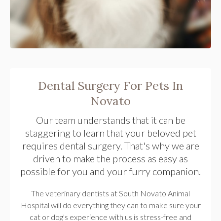
Dental Surgery For Pets In
Novato
Our team understands that it can be
staggering to learn that your beloved pet
requires dental surgery. That's why we are
driven to make the process as easy as
possible for you and your furry companion.
The veterinary dentists at South Novato Animal
Hospital will do everything they can to make sure your
cat or dog's experience with us is stress-free and