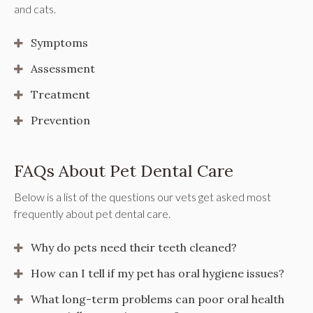
and cats.
Symptoms
Assessment
Treatment
Prevention
FAQs About Pet Dental Care
Below is a list of the questions our vets get asked most
frequently about pet dental care.
Why do pets need their teeth cleaned?
How can I tell if my pet has oral hygiene issues?
What long-term problems can poor oral health