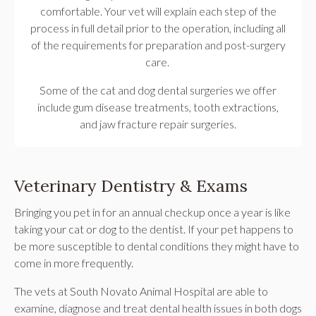
comfortable. Your vet will explain each step of the
process in full detail prior to the operation, including all
of the requirements for preparation and post-surgery
care.
Some of the cat and dog dental surgeries we offer
include gum disease treatments, tooth extractions,
and jaw fracture repair surgeries.
Veterinary Dentistry & Exams
Bringing you pet in for an annual checkup once a year is like
taking your cat or dog to the dentist. If your pet happens to
be more susceptible to dental conditions they might have to
come in more frequently.
The vets at
South Novato Animal Hospital
are able to
examine, diagnose and treat dental health issues in both dogs