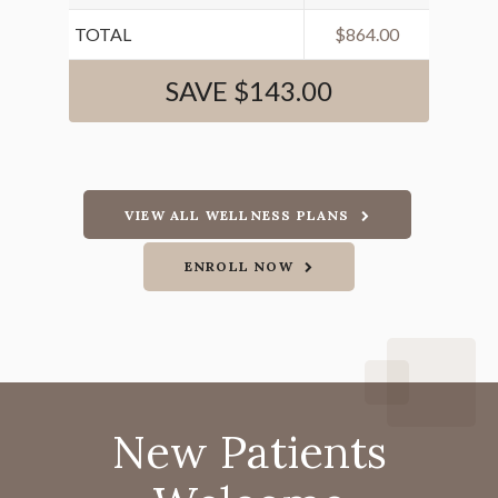
TOTAL
$864.00
SAVE $143.00
VIEW ALL WELLNESS PLANS
ENROLL NOW
New Patients