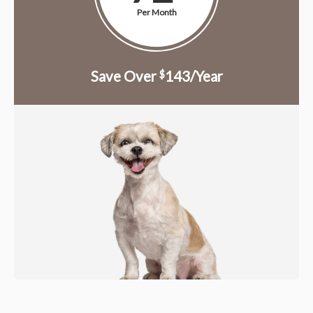
Per Month
Save Over
143/Year
$