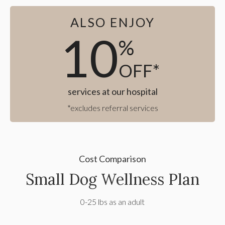
ALSO ENJOY
10
%
OFF*
services at our hospital
*excludes referral services
Cost Comparison
Small Dog Wellness Plan
0-25 lbs as an adult