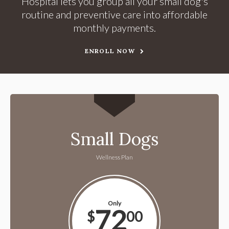
Hospital lets you group all your small dog's
routine and preventive care into affordable
monthly payments.
ENROLL NOW
Small Dogs
Wellness Plan
Only
72
$
00