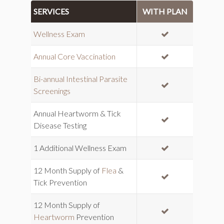
SERVICES
WITH PLAN
INCLUDED
Wellness Exam
INCLUDED
Annual Core Vaccination
Bi-annual Intestinal Parasite
INCLUDED
Screenings
Annual Heartworm & Tick
INCLUDED
Disease Testing
INCLUDED
1 Additional Wellness Exam
12 Month Supply of
Flea
&
INCLUDED
Tick Prevention
12 Month Supply of
INCLUDED
Heartworm
Prevention