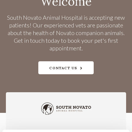
Welcome
South Novato Animal Hospital
is accepting new
patients! Our experienced vets are passionate
about the health of Novato companion animals.
Get in touch today to book your pet's first
appointment.
CONTACT US