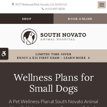
7077 Redwood Blvd
Novato
CA
94945
US
(415) 897-8200
Ope
SHOP
BOOK ONLINE
Accessible Version
LIMITED TIME OFFER
ENJOY A $25 FIRST EXAM – LEARN MORE
Wellness Plans for
Small Dogs
A Pet Wellness Plan at South Novato Animal