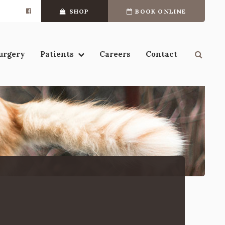
SHOP
BOOK ONLINE
Open 
urgery
Patients
Careers
Contact