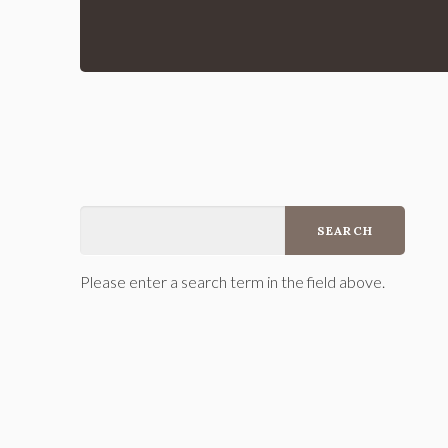
Please enter a search term in the field above.