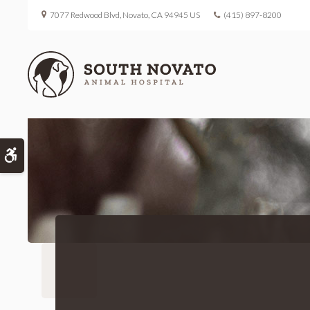
7077 Redwood Blvd
Novato
CA
94945
US
(415) 897-8200
Accessible Version