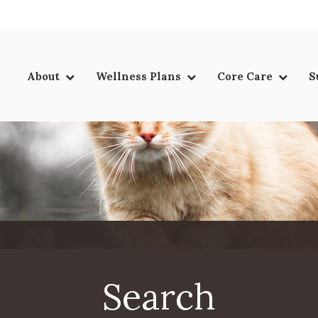
LIMITED TIME OFFER
ENJOY A $25 FIRST EXAM – LEARN MORE
About
Wellness Plans
Core Care
S
Search