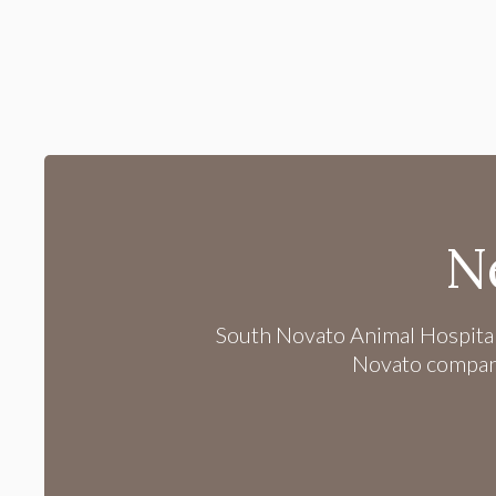
N
South Novato Animal Hospita
Novato companio