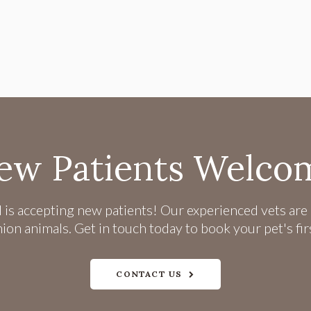
ew Patients Welco
l
is accepting new patients! Our experienced vets are 
n animals. Get in touch today to book your pet's fi
CONTACT US