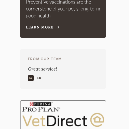
FROM OUR TEAM
Great service!
ED