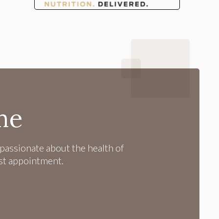
me
passionate about the health of
rst appointment.