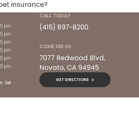
pet insurance?
CALL TODAY
(415) 897-8200
00 pm
00 pm
00 pm
COME SEE US
00 pm
7077 Redwood Blvd
00 pm
Novato
CA
94945
00 pm
GET DIRECTIONS
n - Sat