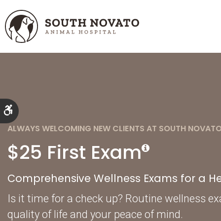
Accessible Version
ALWAYS WELCOMING NEW CLIENTS AT SOUTH NOVATO
$25 First Exam
Comprehensive Wellness Exams for a Hea
Is it time for a check up? Routine wellness e
quality of life and your peace of mind.