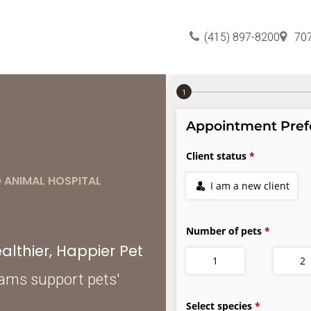
(415) 897-8200
70
 ANIMAL HOSPITAL
lthier, Happier Pet
xams support pets'