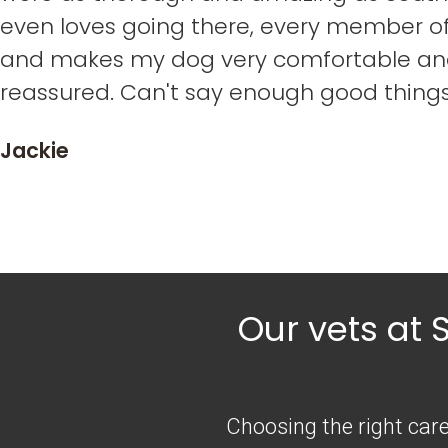
even loves going there, every member of 
and makes my dog very comfortable an
reassured. Can't say enough good thing
Jackie
Our vets at 
Choosing the right care