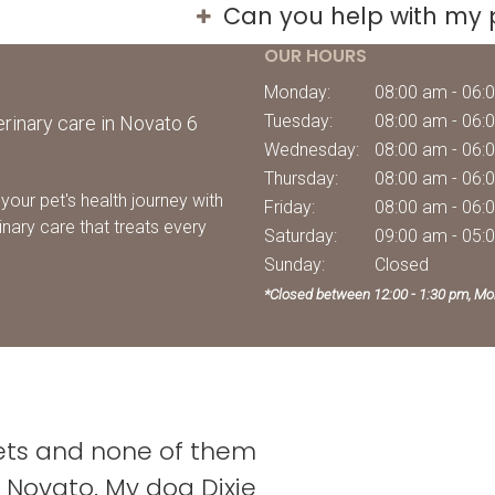
Can you help with my 
OUR HOURS
Monday:
08:00 am - 06:
Tuesday:
08:00 am - 06:
rinary care in Novato 6
Wednesday:
08:00 am - 06:
Thursday:
08:00 am - 06:
your pet's health journey with
Friday:
08:00 am - 06:
inary care that treats every
Saturday:
09:00 am - 05:
Sunday:
Closed
*Closed between 12:00 - 1:30 pm, Mo
vets and none of them
Novato. My dog Dixie