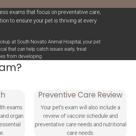
ess exams that focus on preventative care,
ion to ensure your pet is thriving at every
heckup at South Novato Animal Hospital, your pet
sical that can help catch issues early, treat
nges from developing.
Exam?
th
Preventive Care Review
lth exams
Your pet's exam will also include a
 and organ
review of vaccine schedule and
 essential
preventative care needs and nutritional
e.
care needs.