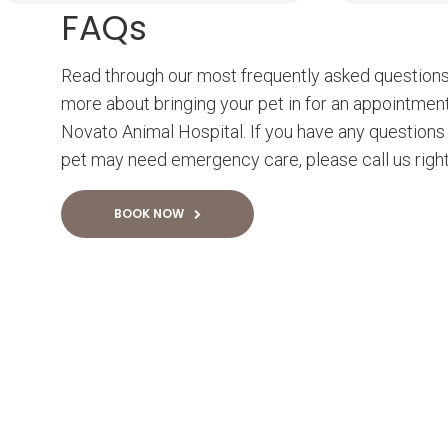
FAQs
Read through our most frequently asked questions
more about bringing your pet in for an appointmen
Novato Animal Hospital. If you have any questions 
pet may need emergency care, please call us righ
BOOK NOW