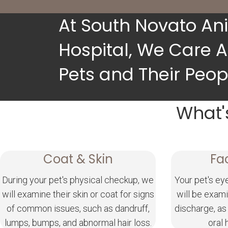
At South Novato An
Hospital, We Care 
Pets and Their Peop
What'
Coat & Skin
Fa
During your pet's physical checkup, we
Your pet's ey
will examine their skin or coat for signs
will be exami
of common issues, such as dandruff,
discharge, as
lumps, bumps, and abnormal hair loss.
oral 