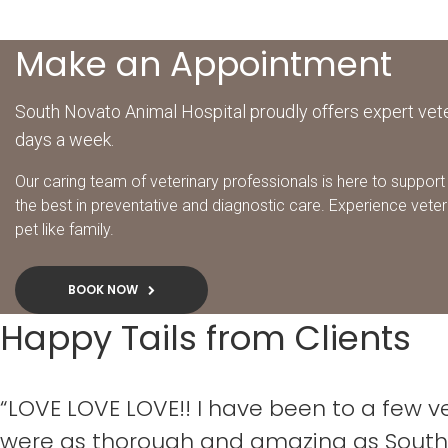
Make an Appointment
South Novato Animal Hospital proudly offers expert vete
days a week.
Our caring team of veterinary professionals is here to support 
the best in preventative and diagnostic care. Experience veter
pet like family.
BOOK NOW
Happy Tails from Clients
“LOVE LOVE LOVE!! I have been to a few 
were as thorough and amazing as South 