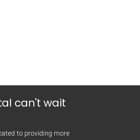
al can't wait
icated to providing more