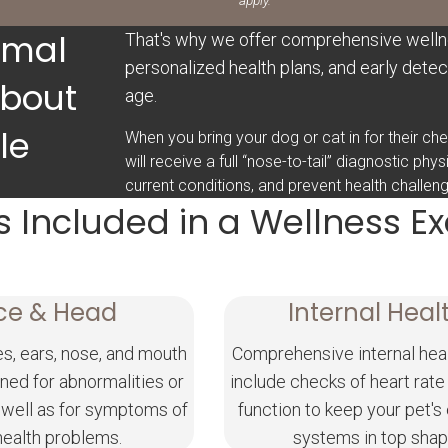
apply.
imal
That's why we offer comprehensive welln
personalized health plans, and early detect
About
age.
le
When you bring your dog or cat in for their c
will receive a full “nose-to-tail” diagnostic phy
current conditions, and prevent health challe
s Included in a Wellness 
ce & Head
Internal Heal
es, ears, nose, and mouth
Comprehensive internal hea
ned for abnormalities or
include checks of heart rate
 well as for symptoms of
function to keep your pet's
health problems.
systems in top shap