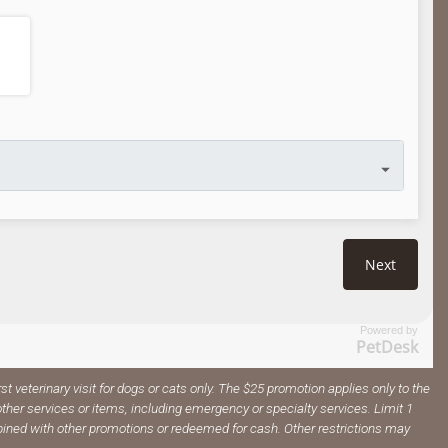
Powered by
PetDesk
irst veterinary visit for dogs or cats only. The $25 promotion applies only to the
ther services or items, including emergency or specialty services. Limit 1
ined with other promotions or redeemed for cash. Other restrictions may