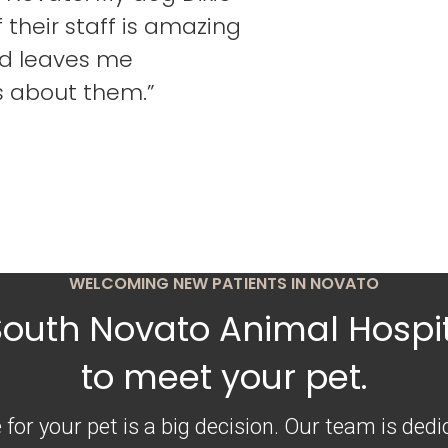
their staff is amazing
d leaves me
s about them.”
WELCOMING NEW PATIENTS IN NOVATO
South Novato Animal Hospit
to meet your pet.
 for your pet is a big decision. Our team is ded