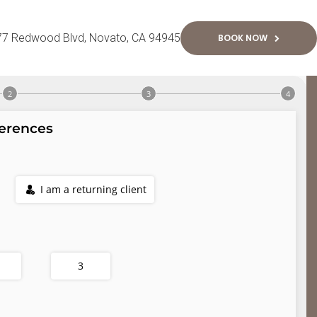
77 Redwood Blvd
Novato
CA
94945
BOOK NOW