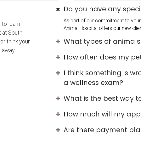
Do you have any specia
As part of our commitment to your 
 to learn
Animal Hospital offers our new clien
t at South
What types of animals
or think your
t away.
How often does my pe
I think something is w
a wellness exam?
What is the best way 
How much will my app
Are there payment plan