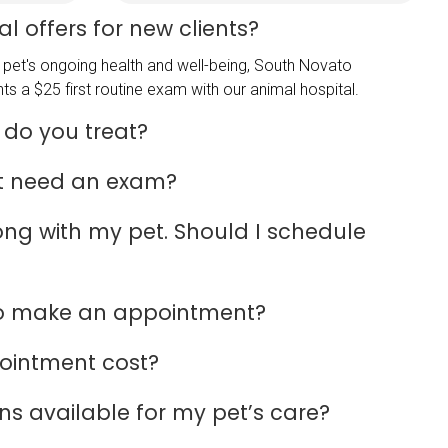
l offers for new clients?
pet's ongoing health and well-being, South Novato
ts a $25 first routine exam with our animal hospital.
 do you treat?
t need an exam?
rong with my pet. Should I schedule
to make an appointment?
ointment cost?
s available for my pet’s care?