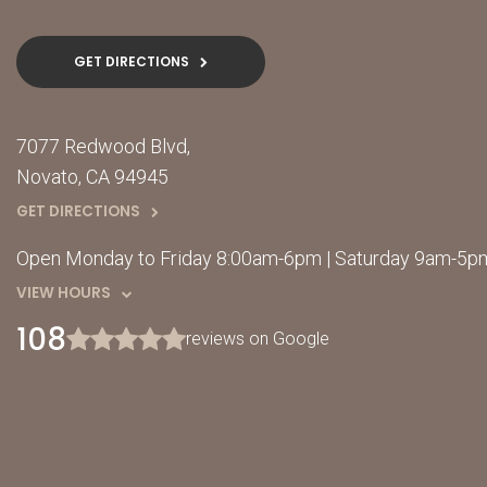
GET DIRECTIONS
7077 Redwood Blvd
Novato
CA
94945
GET DIRECTIONS
Open Monday to Friday 8:00am-6pm | Saturday 9am-5pm
VIEW HOURS
108
reviews on Google