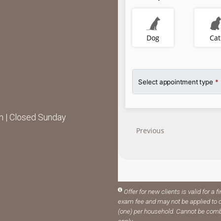
 | Closed Sunday
Offer for new clients is valid for a f
exam fee and may not be applied to o
(one) per household. Cannot be comb