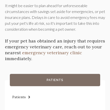
It might be easier to plan ahead for unforeseeable
circumstances with savings set aside for emergencies, or pet
insurance plans. Delays in care to avoid emergency fees may
put your pet's life at risk, so it's important to take this into
consideration when becoming a pet owner.
If your pet has obtained an injury that requires
emergency veterinary care, reach out to your
nearest
emergency veterinary clinic
immediately.
PATIENTS
Patients