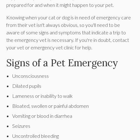
prepared for and when it might happen to your pet.
Knowing when your cat or dog is in need of emergency care
from their vet isn't always obvious, so you'll need to be
aware of some signs and symptoms that indicate a trip to
the emergency vet is necessary. If you're in doubt, contact
your vet or emergency vet clinic for help.
Signs of a Pet Emergency
Unconsciousness
Dilated pupils
Lameness or inability to walk
Bloated, swollen or painful abdomen
Vomiting or blood in diarrhea
Seizures
Uncontrolled bleeding