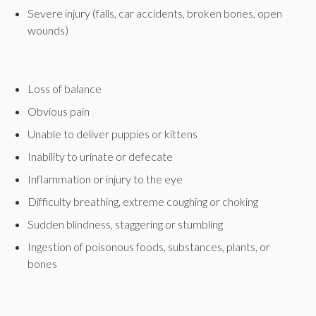
Severe injury (falls, car accidents, broken bones, open
wounds)
Loss of balance
Obvious pain
Unable to deliver puppies or kittens
Inability to urinate or defecate
Inflammation or injury to the eye
Difficulty breathing, extreme coughing or choking
Sudden blindness, staggering or stumbling
Ingestion of poisonous foods, substances, plants, or
bones