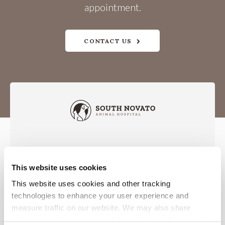
appointment.
CONTACT US
This website uses cookies
Privacy Policy
Do Not Sell or Share My Personal Information
Accessibility
Terms & Conditions
Search
Sitemap
This website uses cookies and other tracking 
Back to Top
technologies to enhance your user experience and 
measure traffic on our website. We may also share 
information about your use of the website with our social 
Copyright © 2026. All Rights Reserved.