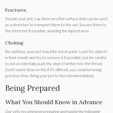
Fractures
Muzzle your pet. Lay them on a flat surface that can be used
as a stretcher to transport them to the vet. Secure them to
the stretcher if possible, avoiding the injured area.
Choking
Be cautious, your pet may bite out of panic. Look for objects
in their mouth and try to remove it if possible, but be careful
to not accidentally push the object further into the throat.
Don't waste time on this if it's difficult, you could be losing
precious time. Bring your pet to the vet immediately.
Being Prepared
What You Should Know in Advance
Our vets recommend preparing and having the following