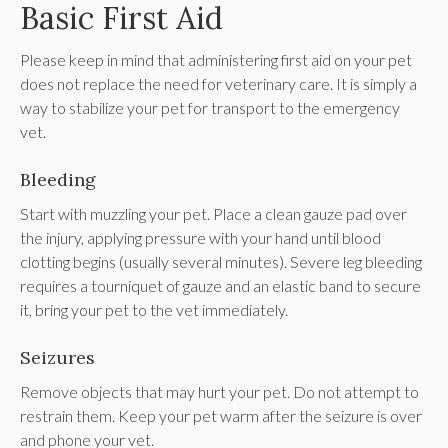
Basic First Aid
Please keep in mind that administering first aid on your pet
does not replace the need for veterinary care. It is simply a
way to stabilize your pet for transport to the emergency
vet.
Bleeding
Start with muzzling your pet. Place a clean gauze pad over
the injury, applying pressure with your hand until blood
clotting begins (usually several minutes). Severe leg bleeding
requires a tourniquet of gauze and an elastic band to secure
it, bring your pet to the vet immediately.
Seizures
Remove objects that may hurt your pet. Do not attempt to
restrain them. Keep your pet warm after the seizure is over
and phone your vet.