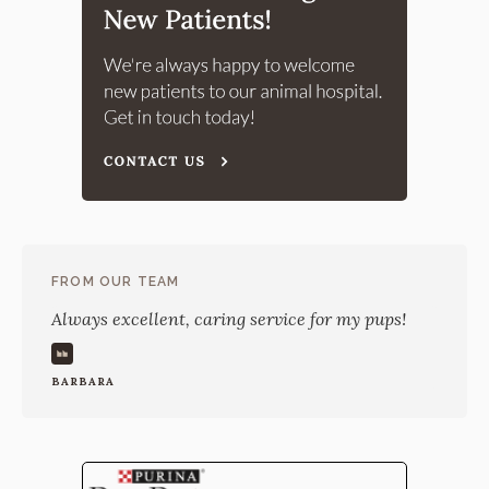
FROM OUR TEAM
Always excellent, caring service for my pups!
BARBARA