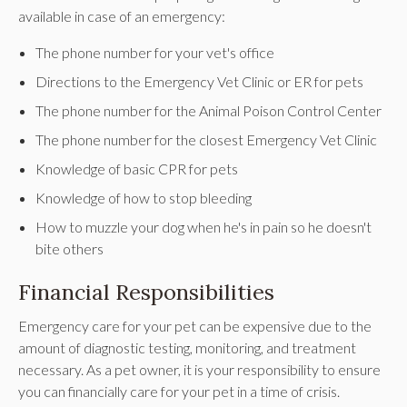
available in case of an emergency:
The phone number for your vet's office
Directions to the Emergency Vet Clinic or ER for pets
The phone number for the Animal Poison Control Center
The phone number for the closest Emergency Vet Clinic
Knowledge of basic CPR for pets
Knowledge of how to stop bleeding
How to muzzle your dog when he's in pain so he doesn't
bite others
Financial Responsibilities
Emergency care for your pet can be expensive due to the
amount of diagnostic testing, monitoring, and treatment
necessary. As a pet owner, it is your responsibility to ensure
you can financially care for your pet in a time of crisis.