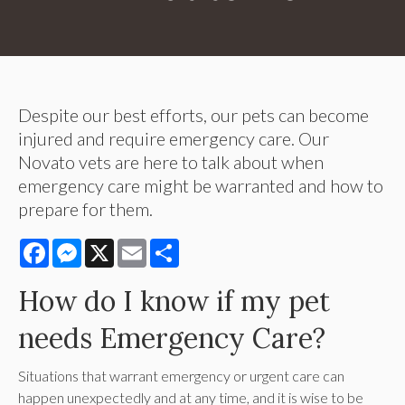
Despite our best efforts, our pets can become
injured and require emergency care. Our
Novato vets are here to talk about when
emergency care might be warranted and how to
prepare for them.
Facebook
Messenger
X
Email
Share
How do I know if my pet
needs Emergency Care?
Situations that warrant emergency or urgent care can
happen unexpectedly and at any time, and it is wise to be