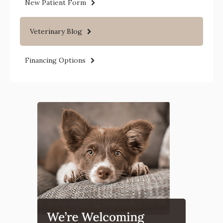
New Patient Form
Veterinary Blog
Financing Options