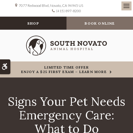
7077 Redwood Blvd
Novato
CA
94945
US
(415) 897-8200
Ope
SHOP
BOOK ONLINE
Accessible Version
LIMITED TIME OFFER
ENJOY A $25 FIRST EXAM – LEARN MORE
Signs Your Pet Needs
Emergency Care:
What to Do