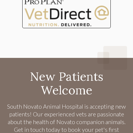
New Patients
Welcome
South Novato Animal Hospital
is accepting new
patients! Our experienced vets are passionate
about the health of Novato companion animals.
Get in touch today to book your pet's first