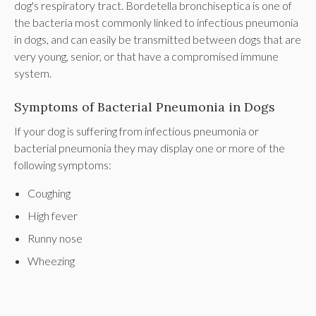
dog's respiratory tract. Bordetella bronchiseptica is one of
the bacteria most commonly linked to infectious pneumonia
in dogs, and can easily be transmitted between dogs that are
very young, senior, or that have a compromised immune
system.
Symptoms of Bacterial Pneumonia in Dogs
If your dog is suffering from infectious pneumonia or
bacterial pneumonia they may display one or more of the
following symptoms:
Coughing
High fever
Runny nose
Wheezing