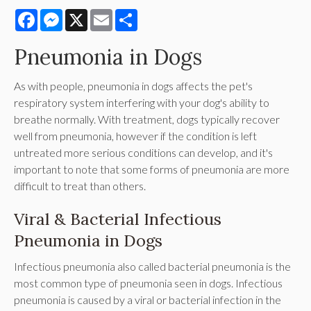
Facebook
Messenger
X
Email
Share
Pneumonia in Dogs
As with people, pneumonia in dogs affects the pet's
respiratory system interfering with your dog's ability to
breathe normally. With treatment, dogs typically recover
well from pneumonia, however if the condition is left
untreated more serious conditions can develop, and it's
important to note that some forms of pneumonia are more
difficult to treat than others.
Viral & Bacterial Infectious
Pneumonia in Dogs
Infectious pneumonia also called bacterial pneumonia is the
most common type of pneumonia seen in dogs. Infectious
pneumonia is caused by a viral or bacterial infection in the