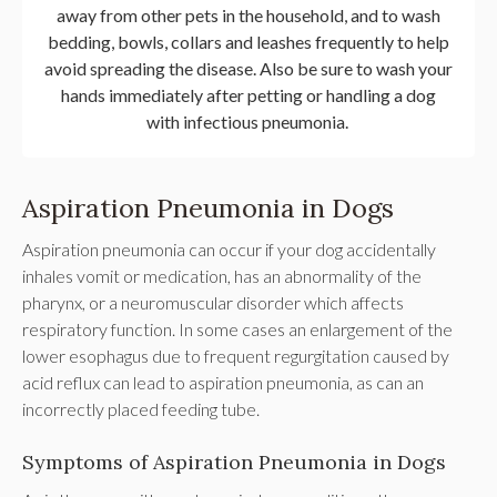
away from other pets in the household, and to wash
bedding, bowls, collars and leashes frequently to help
avoid spreading the disease. Also be sure to wash your
hands immediately after petting or handling a dog
with infectious pneumonia.
Aspiration Pneumonia in Dogs
Aspiration pneumonia can occur if your dog accidentally
inhales vomit or medication, has an abnormality of the
pharynx, or a neuromuscular disorder which affects
respiratory function. In some cases an enlargement of the
lower esophagus due to frequent regurgitation caused by
acid reflux can lead to aspiration pneumonia, as can an
incorrectly placed feeding tube.
Symptoms of Aspiration Pneumonia in Dogs