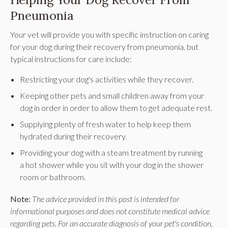
Pneumonia
Your vet will provide you with specific instruction on caring
for your dog during their recovery from pneumonia, but
typical instructions for care include:
Restricting your dog's activities while they recover.
Keeping other pets and small children away from your
dog in order in order to allow them to get adequate rest.
Supplying plenty of fresh water to help keep them
hydrated during their recovery.
Providing your dog with a steam treatment by running
a hot shower while you sit with your dog in the shower
room or bathroom.
Note:
The advice provided in this post is intended for
informational purposes and does not constitute medical advice
regarding pets. For an accurate diagnosis of your pet's condition,