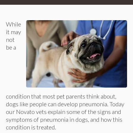
While
it may
not
be a
condition that most pet parents think about,
dogs like people can develop pneumonia. Today
our Novato vets explain some of the signs and
symptoms of pneumonia in dogs, and how this
condition is treated.