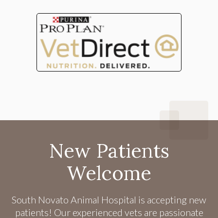
New Patients
Welcome
South Novato Animal Hospital
is accepting new
patients! Our experienced vets are passionate