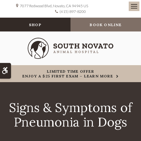
7077 Redwood Blvd
Novato
CA
94945
US
(415) 897-8200
Ope
SHOP
BOOK ONLINE
Accessible Version
LIMITED TIME OFFER
ENJOY A $25 FIRST EXAM – LEARN MORE
Signs & Symptoms of
Pneumonia in Dogs