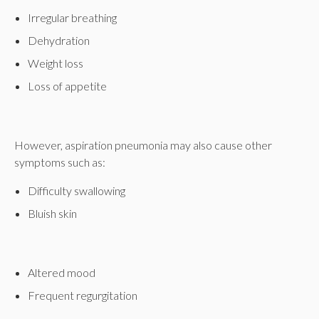
Irregular breathing
Dehydration
Weight loss
Loss of appetite
However, aspiration pneumonia may also cause other
symptoms such as:
Difficulty swallowing
Bluish skin
Altered mood
Frequent regurgitation