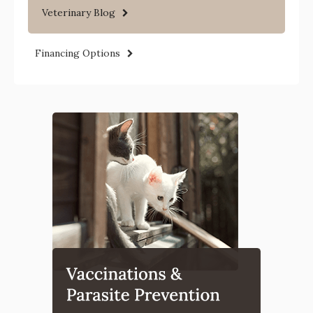
Veterinary Blog
Financing Options