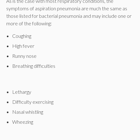
As is the case with most respiratory conditions, the
symptoms of aspiration pneumonia are much the same as
those listed for bacterial pneumonia and may include one or
more of the following:
Coughing
High fever
Runny nose
Breathing difficulties
Lethargy
Difficulty exercising
Nasal whistling
Wheezing