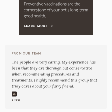
FROM OUR TEAM
The people are very caring. My experience has
been that they are thorough but conservative
when recommending procedures and
treatments. I highly recommend this group that
truly cares about your furry friend.
RUTH