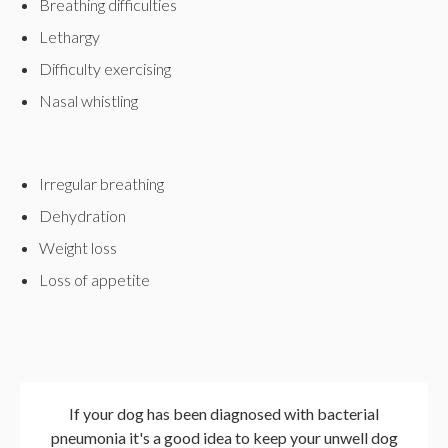
Breathing difficulties
Lethargy
Difficulty exercising
Nasal whistling
Irregular breathing
Dehydration
Weight loss
Loss of appetite
If your dog has been diagnosed with bacterial
pneumonia it's a good idea to keep your unwell dog