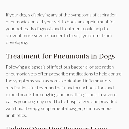
If your dog is displaying any of the symptoms of aspiration
pneumonia contact your vet to book an appointment for
your pet. Early diagnosis and treatment could help to
prevent more severe, harder to treat, symptoms from
developing.
Treatment for Pneumonia in Dogs
Following a diagnosis of infectious bacterial or aspiration
pneumonia vets often prescribe medications to help control
the symptoms such as non-steroidal anti-inflammatory
medications for fever and pain, and bronchodilators and
expectorants for coughing and breathing issues. In severe
cases your dog may need to be hospitalized and provided
with fluid therapy, supplemental oxygen, or intravenous
antibiotics.
Helping Your Dog Recover From