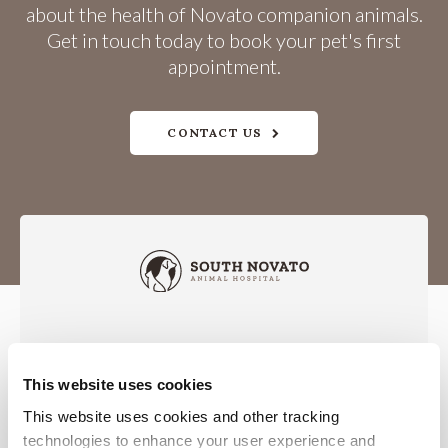
about the health of Novato companion animals.
Get in touch today to book your pet's first
appointment.
CONTACT US
This website uses cookies
Privacy Policy
Do Not Sell or Share My Personal Information
Accessibility
Terms & Conditions
Search
Sitemap
This website uses cookies and other tracking 
Back to Top
technologies to enhance your user experience and 