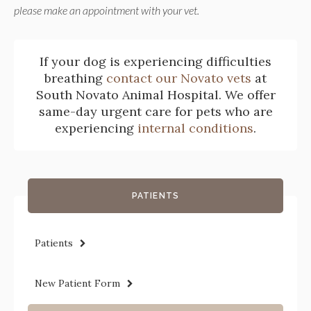
please make an appointment with your vet.
If your dog is experiencing difficulties
breathing
contact our Novato vets
at
South Novato Animal Hospital
. We offer
same-day urgent care for pets who are
experiencing
internal conditions
.
PATIENTS
Patients
New Patient Form