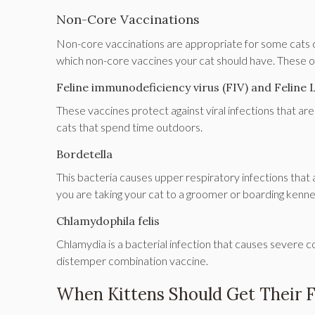
Non-Core Vaccinations
Non-core vaccinations are appropriate for some cats de
which non-core vaccines your cat should have. These of
Feline immunodeficiency virus (FIV) and Feline 
These vaccines protect against viral infections that a
cats that spend time outdoors.
Bordetella
This bacteria causes upper respiratory infections that
you are taking your cat to a groomer or boarding kenne
Chlamydophila felis
Chlamydia is a bacterial infection that causes severe con
distemper combination vaccine.
When Kittens Should Get Their F