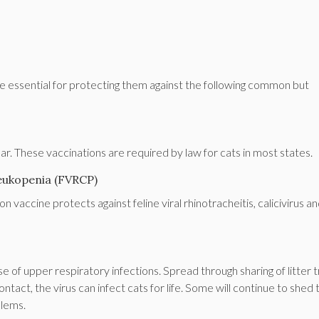
are essential for protecting them against the following common but
r. These vaccinations are required by law for cats in most states.
nleukopenia (FVRCP)
 vaccine protects against feline viral rhinotracheitis, calicivirus a
se of upper respiratory infections. Spread through sharing of litter 
ntact, the virus can infect cats for life. Some will continue to shed 
blems.