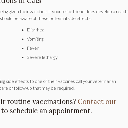
tions In Cats
eing given their vaccines. If your feline friend does develop a reacti
 should be aware of these potential side effects:
Diarrhea
Vomiting
Fever
Severe lethargy
ing side effects to one of their vaccines call your veterinarian
care or follow-up that may be required.
heir routine vaccinations?
Contact our
to schedule an appointment.