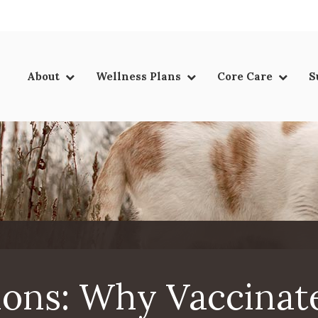
LIMITED TIME OFFER
ENJOY A $25 FIRST EXAM – LEARN MORE
About
Wellness Plans
Core Care
S
ions: Why Vaccinat