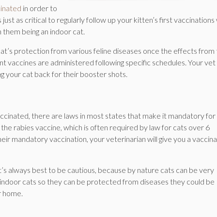
inated
in order to
st as critical to regularly follow up your kitten’s first vaccinations
n them being an indoor cat.
t’s protection from various feline diseases once the effects from
nt vaccines are administered following specific schedules. Your vet 
ng your cat back for their booster shots.
ccinated, there are laws in most states that make it mandatory for 
s the rabies vaccine, which is often required by law for cats over 6
ir mandatory vaccination, your veterinarian will give you a vaccina
it’s always best to be cautious, because by nature cats can be very
 indoor cats so they can be protected from diseases they could be
r home.