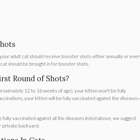
hots
, your adult cat should receive booster shots either annually or ever
 cat should be brought in for booster shots.
irst Round of Shots?
pproximately 12 to 16 weeks of age), your kitten won't be fully
accinations, your kitten will be fully vaccinated against the diseases
e fully vaccinated against all the diseases listed above, we suggest
ur private backyard.