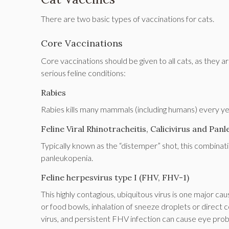
There are two basic types of vaccinations for cats.
Core Vaccinations
Core vaccinations should be given to all cats, as they 
serious feline conditions:
Rabies
Rabies kills many mammals (including humans) every yea
Feline Viral Rhinotracheitis, Calicivirus and Pa
Typically known as the “distemper” shot, this combination
panleukopenia.
Feline herpesvirus type I (FHV, FHV-1)
This highly contagious, ubiquitous virus is one major cau
or food bowls, inhalation of sneeze droplets or direct co
virus, and persistent FHV infection can cause eye pro