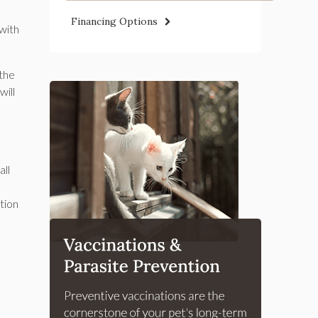
Financing Options
 with
 the
will
all
tion