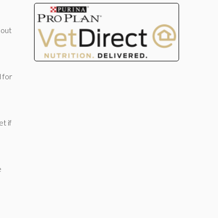
bout
 for
t if
e