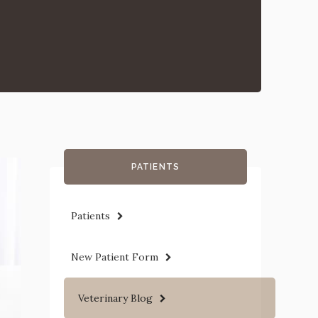
PATIENTS
Patients
New Patient Form
Veterinary Blog