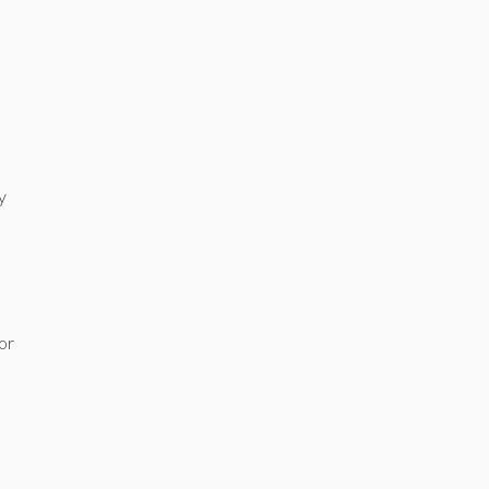
y
 or