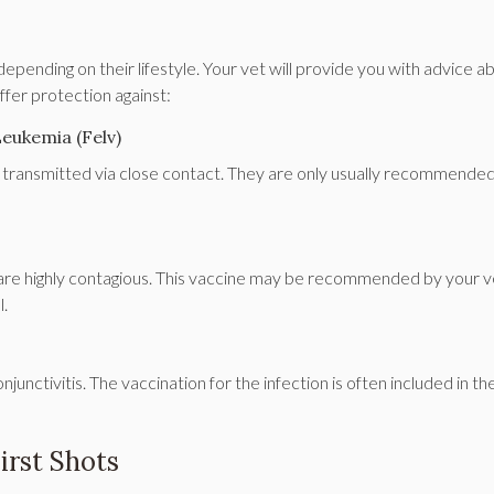
pending on their lifestyle. Your vet will provide you with advice a
fer protection against:
Leukemia (Felv)
re transmitted via close contact. They are only usually recommended
 are highly contagious. This vaccine may be recommended by your ve
l.
junctivitis. The vaccination for the infection is often included in th
irst Shots