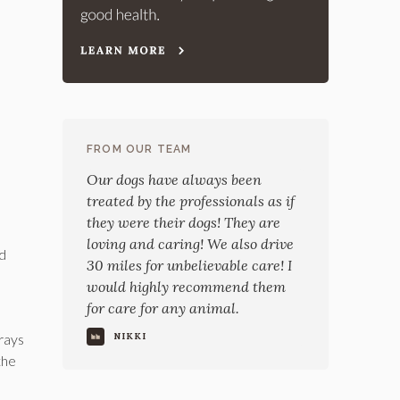
FROM OUR TEAM
Our dogs have always been
treated by the professionals as if
they were their dogs! They are
loving and caring! We also drive
nd
30 miles for unbelievable care! I
would highly recommend them
for care for any animal.
trays
NIKKI
the