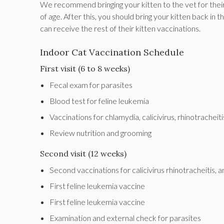
We recommend bringing your kitten to the vet for their
of age. After this, you should bring your kitten back in
can receive the rest of their kitten vaccinations.
Indoor Cat Vaccination Schedule
First visit (6 to 8 weeks)
Fecal exam for parasites
Blood test for feline leukemia
Vaccinations for chlamydia, calicivirus, rhinotrachei
Review nutrition and grooming
Second visit (12 weeks)
Second vaccinations for calicivirus rhinotracheitis,
First feline leukemia vaccine
First feline leukemia vaccine
Examination and external check for parasites