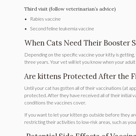
Third visit (follow veterinarian’s advice)
Rabies vaccine
Second feline leukemia vaccine
When Cats Need Their Booster S
Depending on the specific vaccine your kitty is getting
three years. Your vet will let you know when your adult
Are kittens Protected After the F
Until your cat has gotten all of their vaccinations (at a
protected. After they have received all of their initial v
conditions the vaccines cover.
If you want to let your kitten go outside before they ar
restricting their activities to low-risk areas, such as yo