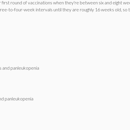
 first round of vaccinations when they're between six and eight w
 three-to-four-week intervals until they are roughly 16 weeks old, so 
tis and panleukopenia
 and panleukopenia