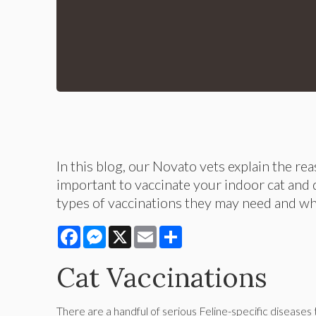
In this blog, our Novato vets explain the re
important to vaccinate your indoor cat and 
types of vaccinations they may need and w
Facebook
Messenger
X
Email
Share
Cat Vaccinations
There are a handful of serious Feline-specific diseases t