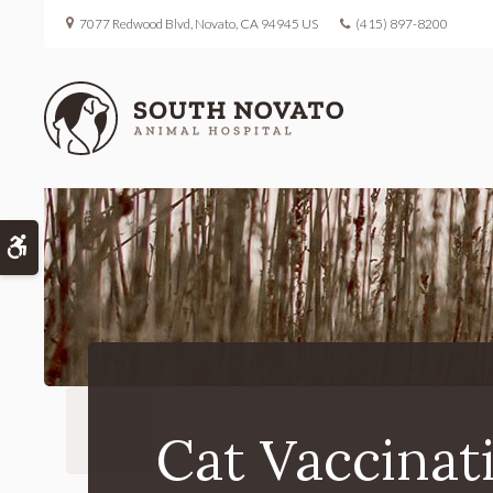
7077 Redwood Blvd
Novato
CA
94945
US
(415) 897-8200
Accessible Version
Cat Vaccinat