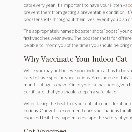
cats every year. It's important to have your kitten
vacc
prevent them from getting a preventable condition. It’s ju
booster shots throughout their lives, even if you plan o
The appropriately named booster shots “boost” your ca
first vaccines wear away. The booster shots for differe
be able to inform you of the times you should be bringi
Why Vaccinate Your Indoor Cat
While you may not believe your indoor cat has to be va
cats to have specific vaccinations. An example of this i
months of age to have. Once your cat has been given the
certificate, that you should keep in a safe place.
When taking the health of your cat into consideration, 
curious. Our vets recommend core vaccinations for all
exposed to if they happen to escape the safety of you
Cat Vaccines