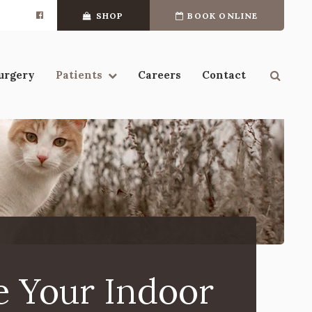
SHOP
BOOK ONLINE
Open 
urgery
Patients
Careers
Contact
e Your Indoor