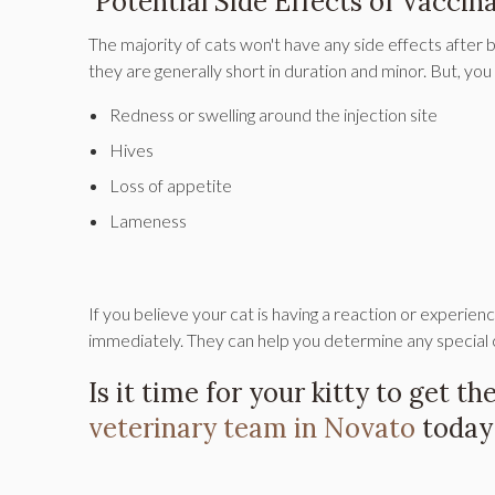
Potential Side Effects of Vaccina
The majority of cats won't have any side effects after b
they are generally short in duration and minor. But, you
Redness or swelling around the injection site
Hives
Loss of appetite
Lameness
If you believe your cat is having a reaction or experienc
immediately. They can help you determine any special 
Is it time for your kitty to get t
veterinary team in Novato
today 