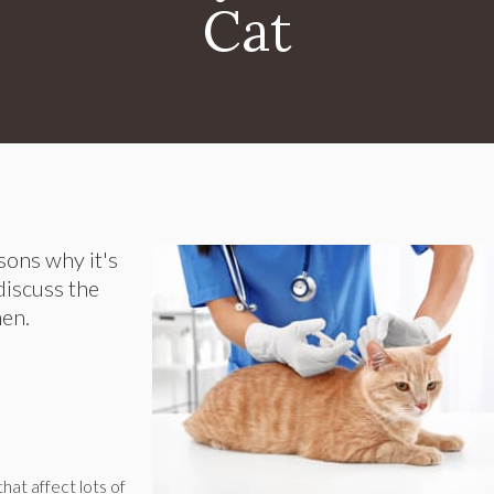
Cat
asons why it's
discuss the
hen.
hat affect lots of